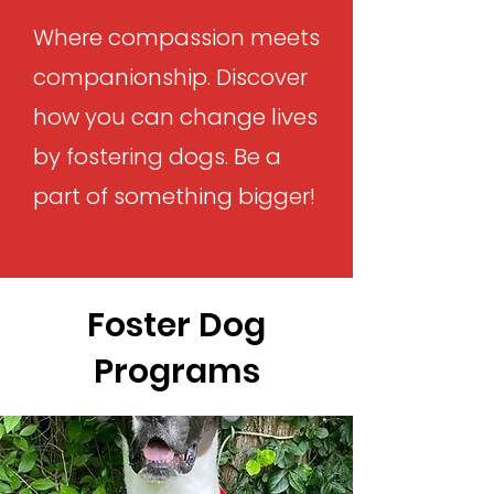
Where compassion meets
companionship. Discover
how you can change lives
by fostering dogs. Be a
part of something bigger!
Foster Dog
Programs