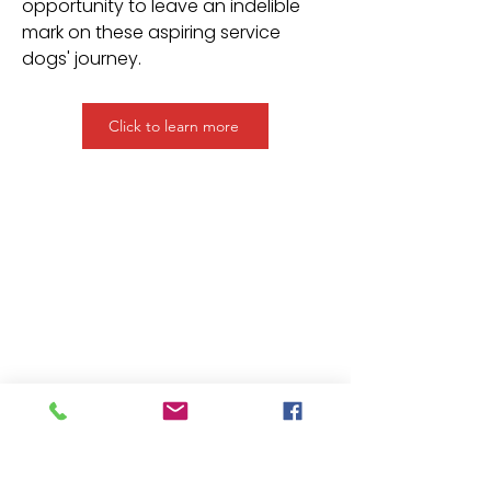
opportunity to leave an indelible
mark on these aspiring service
dogs' journey.
Click to learn more
Medical Mutts Service Dogs Inc.
Training rescue dogs as
service dogs and promoting
collaboration between dogs
and people through
research, education and
ethical training.