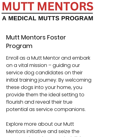
Mutt Mentors Foster
Program
Enroll as a Mutt Mentor and embark
on a vital mission – guiding our
service dog candidates on their
initial training journey. By welcoming
these dogs into your home, you
provide them the ideal setting to
flourish and reveal their true
potential as service companions.
Explore more about our Mutt
Mentors initiative and seize the