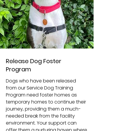
Release Dog Foster
Program
Dogs who have been released
from our Service Dog Training
Program need foster homes as
temporary homes to continue their
journey, providing them a much-
needed break from the facility
environment. Your support can
offer them a nurturing haven where