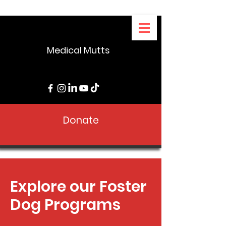
Medical Mutts
Donate
Explore our Foster
Dog Programs