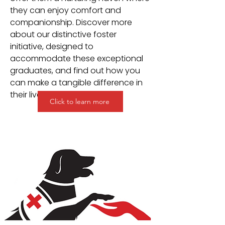
they can enjoy comfort and
companionship. Discover more
about our distinctive foster
initiative, designed to
accommodate these exceptional
graduates, and find out how you
can make a tangible difference in
their lives.
Click to learn more