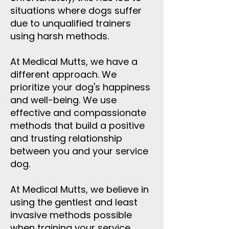
situations where dogs suffer
due to unqualified trainers
using harsh methods.
At Medical Mutts, we have a
different approach. We
prioritize your dog's happiness
and well-being. We use
effective and compassionate
methods that build a positive
and trusting relationship
between you and your service
dog.
At Medical Mutts, we believe in
using the gentlest and least
invasive methods possible
when training your service