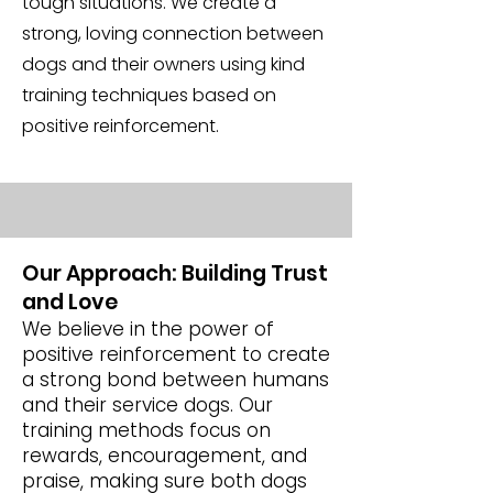
tough situations. We create a
strong, loving connection between
dogs and their owners using kind
training techniques based on
positive reinforcement.
Our Approach: Building Trust
and Love
We believe in the power of
positive reinforcement to create
a strong bond between humans
and their service dogs. Our
training methods focus on
rewards, encouragement, and
praise, making sure both dogs