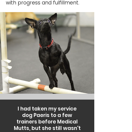
with progress and fulfillment.
I had taken my service
dog Paeris to a few
trainers before Medical
Mutts, but she still wasn't