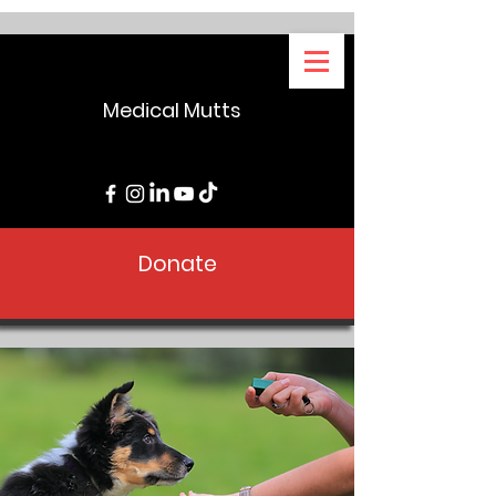
Medical Mutts
Donate