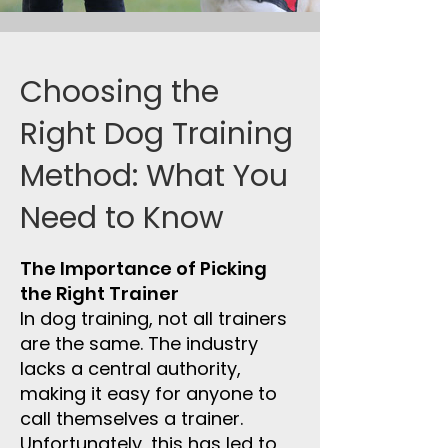
Choosing the
Right Dog Training
Method: What You
Need to Know
The Importance of Picking
the Right Trainer
In dog training, not all trainers
are the same. The industry
lacks a central authority,
making it easy for anyone to
call themselves a trainer.
Unfortunately, this has led to