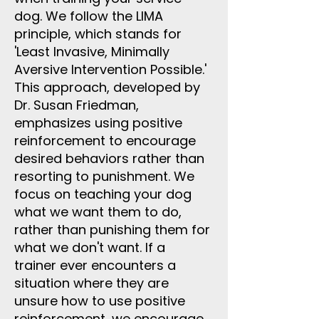
dog. We follow the LIMA
principle, which stands for
'Least Invasive, Minimally
Aversive Intervention Possible.'
This approach, developed by
Dr. Susan Friedman,
emphasizes using positive
reinforcement to encourage
desired behaviors rather than
resorting to punishment. We
focus on teaching your dog
what we want them to do,
rather than punishing them for
what we don't want. If a
trainer ever encounters a
situation where they are
unsure how to use positive
reinforcement, we encourage