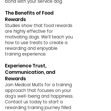
bond with your service dog.
The Benefits of Food
Rewards
Studies show that food rewards
are highly effective for
motivating dogs. We'll teach you
how to use treats to create a
rewarding and enjoyable
training experience.
Experience Trust,
Communication, and
Rewards
Join Medical Mutts for a training
approach that focuses on your
dog's well-being and happiness.
Contact us today to start a
rewarding training journey filled