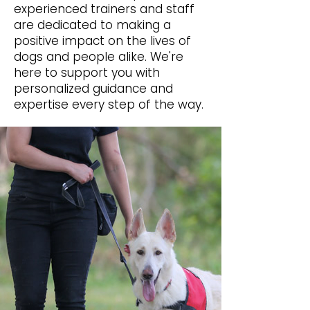
experienced trainers and staff
are dedicated to making a
positive impact on the lives of
dogs and people alike. We're
here to support you with
personalized guidance and
expertise every step of the way.