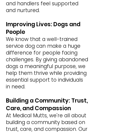
and handlers feel supported
and nurtured.
Improving Lives: Dogs and
People
We know that a well-trained
service dog can make a huge
difference for people facing
challenges. By giving abandoned
dogs a meaningful purpose, we
help them thrive while providing
essential support to individuals
in need.
Building a Community: Trust,
Care, and Compassion
At Medical Mutts, we're all about
building a community based on
trust, care, and compassion. Our