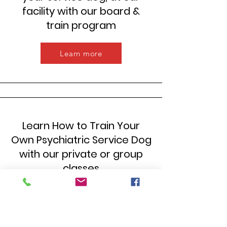
facility with our board &
train program
Learn more
Learn How to Train Your
Own Psychiatric Service Dog
with our private or group
classes
Learn more