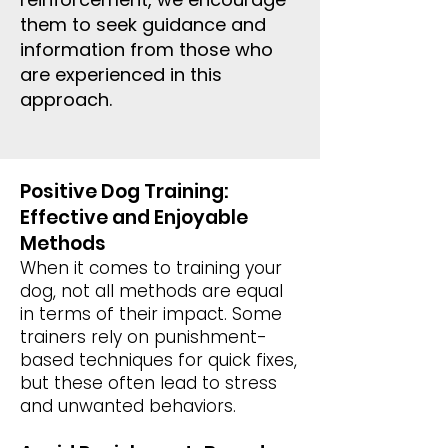
them to seek guidance and
information from those who
are experienced in this
approach.
Positive Dog Training:
Effective and Enjoyable
Methods
When it comes to training your
dog, not all methods are equal
in terms of their impact. Some
trainers rely on punishment-
based techniques for quick fixes,
but these often lead to stress
and unwanted behaviors.