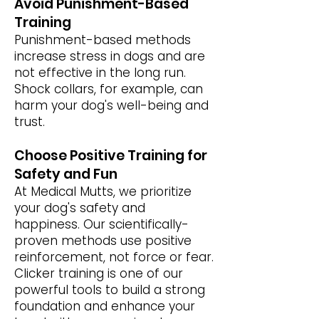
Avoid Punishment-Based
Training
Punishment-based methods
increase stress in dogs and are
not effective in the long run.
Shock collars, for example, can
harm your dog's well-being and
trust.
Choose Positive Training for
Safety and Fun
At Medical Mutts, we prioritize
your dog's safety and
happiness. Our scientifically-
proven methods use positive
reinforcement, not force or fear.
Clicker training is one of our
powerful tools to build a strong
foundation and enhance your