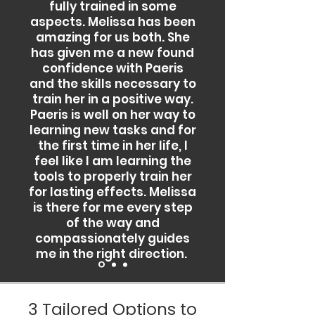
fully trained in some
aspects. Melissa has been
amazing for us both. She
has given me a new found
confidence with Paeris
and the skills necessary to
train her in a positive way.
Paeris is well on her way to
learning new tasks and for
the first time in her life, I
feel like I am learning the
tools to properly train her
for lasting effects. Melissa
is there for me every step
of the way and
compassionately guides
me in the right direction.
3 Tailored Options to