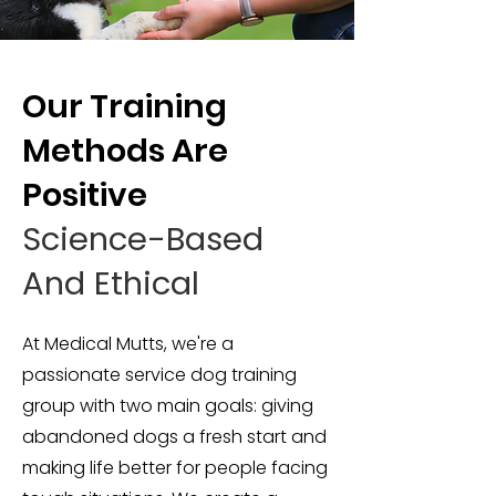
Our Training
Methods Are
Positive
Science-Based
And Ethical
At Medical Mutts, we're a
passionate service dog training
group with two main goals: giving
abandoned dogs a fresh start and
making life better for people facing