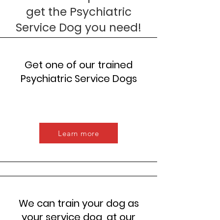
get the Psychiatric
Service Dog you need!
Get one of our trained
Psychiatric Service Dogs
Learn more
We can train your dog as
your service dog, at our