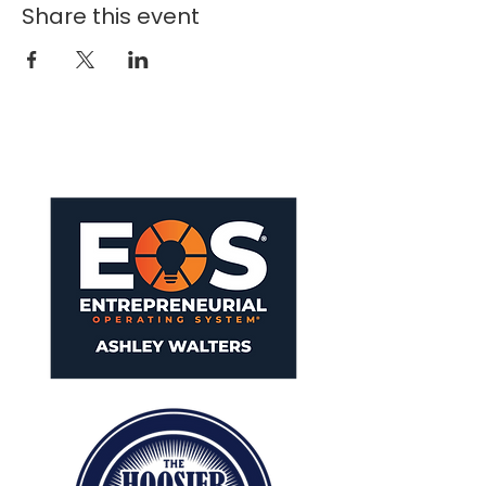
Share this event