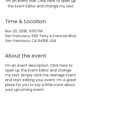
I’m an event title. Click here to open up
the Event Editor and change my text.
Time & Location
Nov 20, 2035, 9:00 PM
San Francisco, 500 Terry A Francois Blvd,
San Francisco, CA 94158, USA
About the event
I’m an event description. Click here to
open up the Event Editor and change
my text. Simply click me, Manage Event
and start editing your event. I’m a great
place for you to say a little more about
your upcoming event.