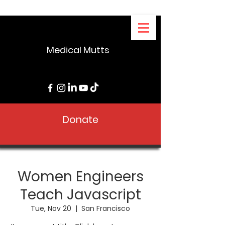
Medical Mutts
Donate
Women Engineers
Teach Javascript
Tue, Nov 20
  |  
San Francisco