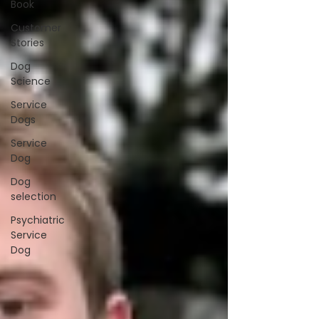
Book
Customer
Stories
Dog
Science
Service
Dogs
Service
Dog
Dog
selection
Psychiatric
Service
Dog