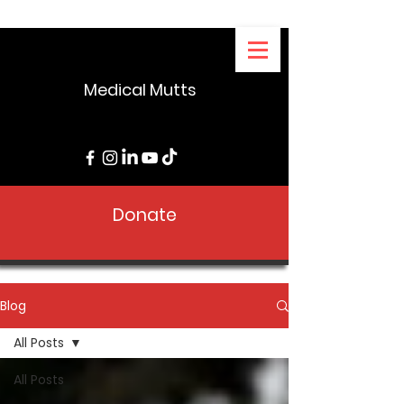
Medical Mutts
Donate
Blog
All Posts
All Posts