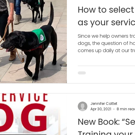
How to select
as your servi
Since we help owners tra
dogs, the question of ho
comes up daily at our tra
Jennifer Cattet
Apr 30, 2021
8 min rea
New Book: “Se
Training your