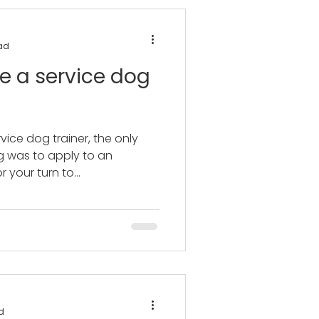
ad
e a service dog
vice dog trainer, the only
g was to apply to an
 your turn to...
d