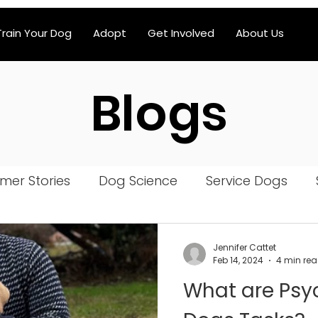
Train Your Dog
Adopt
Get Involved
About Us
Blogs
mer Stories
Dog Science
Service Dogs
iatric Service Dog
Jennifer Cattet
Feb 14, 2024
4 min re
What are Psyc