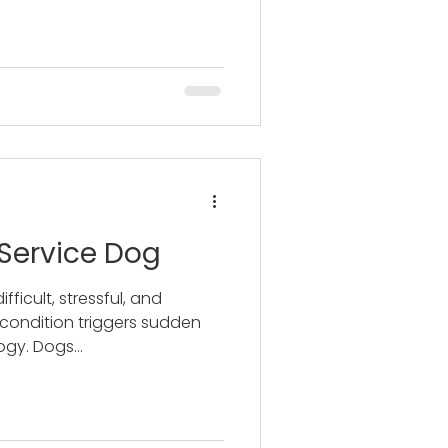
 Service Dog
difficult, stressful, and
 condition triggers sudden
gy. Dogs...