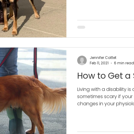
Jennifer Cattet
Feb 11, 2021
6 min read
How to Get a
Living with a disability is 
sometimes scary if your
changes in your physiolo