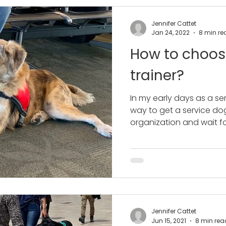
Jennifer Cattet
Jan 24, 2022
8 min re
How to choos
trainer?
In my early days as a ser
way to get a service do
organization and wait for
Jennifer Cattet
Jun 15, 2021
8 min rea