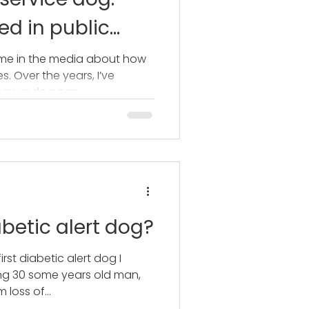
d in public
time in the media about how
. Over the years, I’ve
how a dog can...
betic alert dog?
first diabetic alert dog I
ung 30 some years old man,
 loss of...