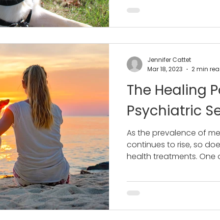
Jennifer Cattet
Mar 18, 2023
2 min re
The Healing P
Psychiatric S
As the prevalence of me
continues to rise, so d
health treatments. One of