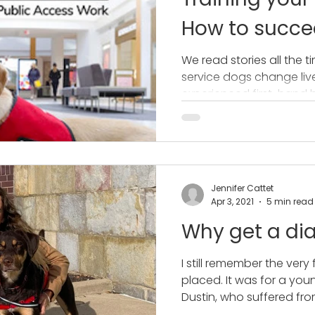
How to succee
access work
We read stories all the 
service dogs change lives
experienced first-hand 
Jennifer Cattet
Apr 3, 2021
5 min read
Why get a dia
I still remember the very 
placed. It was for a yo
Dustin, who suffered from