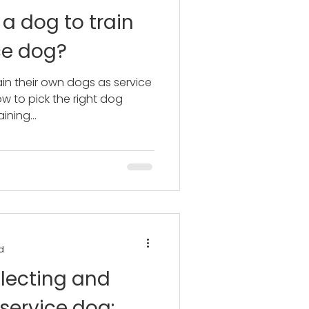
 a dog to train
ce dog?
in their own dogs as service
w to pick the right dog
ining...
d
lecting and
 service dog: