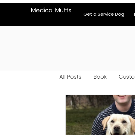
Medical Mutts
Get a Service Dog
All Posts
Book
Custo
Dog selection
Psych