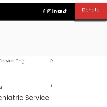
Donate
Service Dog
ad
hiatric Service