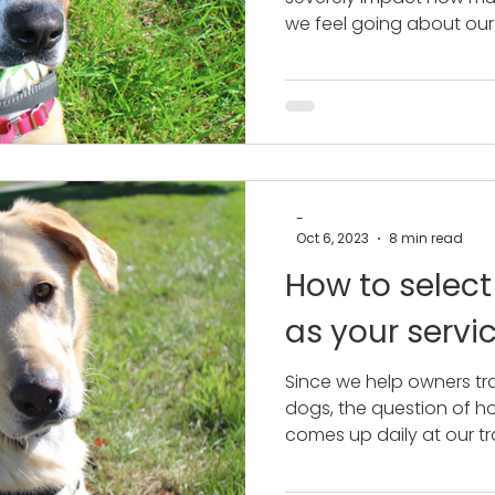
we feel going about our
-
Oct 6, 2023
8 min read
How to select
as your servi
Since we help owners tra
dogs, the question of ho
comes up daily at our tra