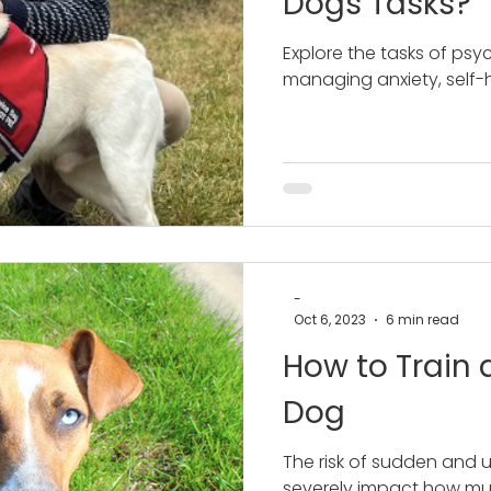
Dogs Tasks?
Explore the tasks of psyc
managing anxiety, self-
-
Oct 6, 2023
6 min read
How to Train a
Dog
The risk of sudden and 
severely impact how m