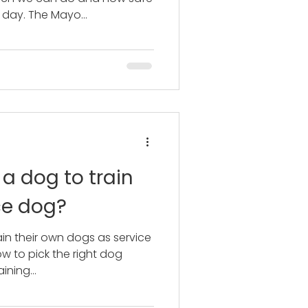
 day. The Mayo...
 a dog to train
ce dog?
in their own dogs as service
w to pick the right dog
ining...