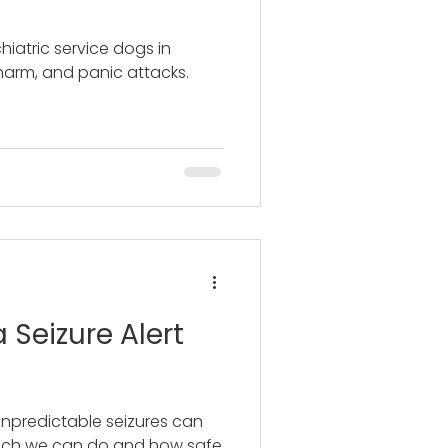
hiatric service dogs in
harm, and panic attacks.
 Seizure Alert
unpredictable seizures can
uch we can do and how safe