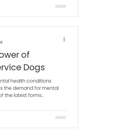
ad
ower of
ervice Dogs
ntal health conditions
oes the demand for mental
 the latest forms...